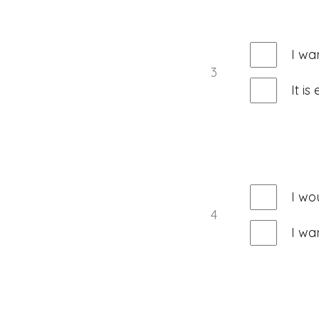
I wa
3
It i
I wo
4
I wa