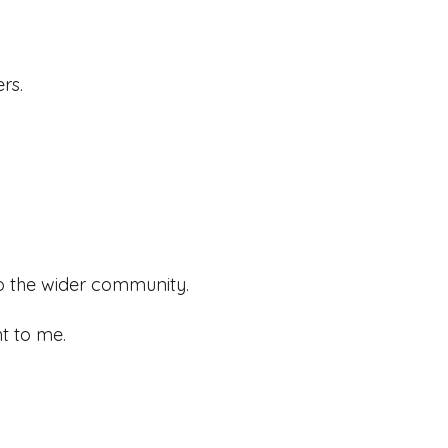
rs.
to the wider community.
t to me.