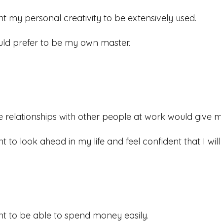
nt my personal creativity to be extensively used.
uld prefer to be my own master.
e relationships with other people at work would give me
nt to look ahead in my life and feel confident that I wi
nt to be able to spend money easily.