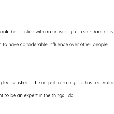
l only be satisfied with an unusually high standard of liv
sh to have considerable influence over other people.
y feel satisfied if the output from my job has real value i
nt to be an expert in the things I do.