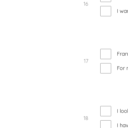
16
I wa
Fran
17
For 
I lo
18
I ha