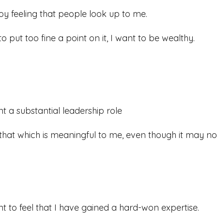
joy feeling that people look up to me.
to put too fine a point on it, I want to be wealthy.
nt a substantial leadership role
 that which is meaningful to me, even though it may no
nt to feel that I have gained a hard-won expertise.