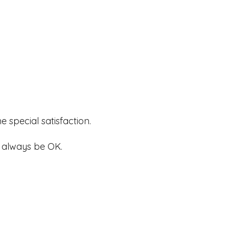
 special satisfaction.
ll always be OK.