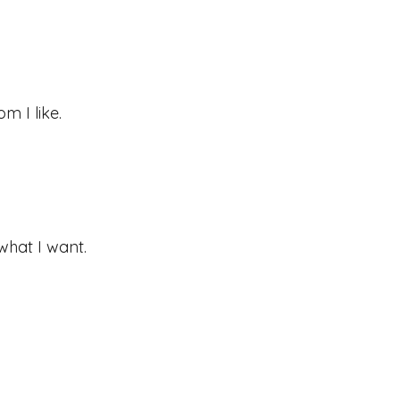
m I like.
what I want.