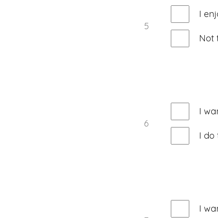
I en
5
Not 
I wa
6
I do
I wa