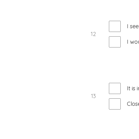
I se
12
I wo
It i
13
Clos