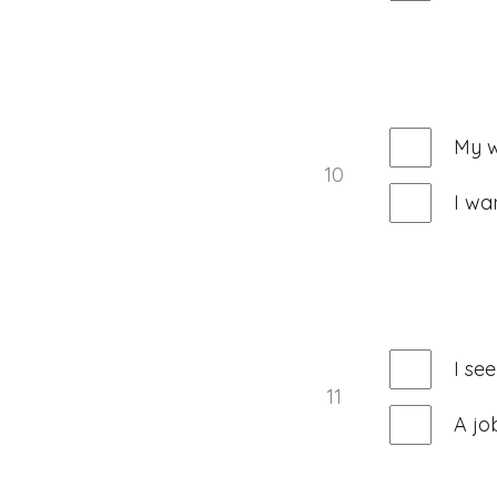
My w
10
I wa
I se
11
A jo