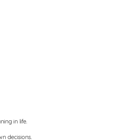
ng in life.
wn decisions.