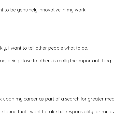
nt to be genuinely innovative in my work.
kly, I want to tell other people what to do.
me, being close to others is really the important thing.
ok upon my career as part of a search for greater meani
ve found that I want to take full responsibility for my o