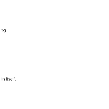
ing.
n itself.