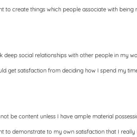
nt to create things which people associate with being
ek deep social relationships with other people in my wo
uld get satisfaction from deciding how I spend my time
ll not be content unless I have ample material possessi
nt to demonstrate to my own satisfaction that I really