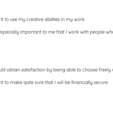
nt to use my creative abilities in my work.
s especially important to me that I work with people who
uld obtain satisfaction by being able to choose freely 
nt to make quite sure that I will be financially secure.