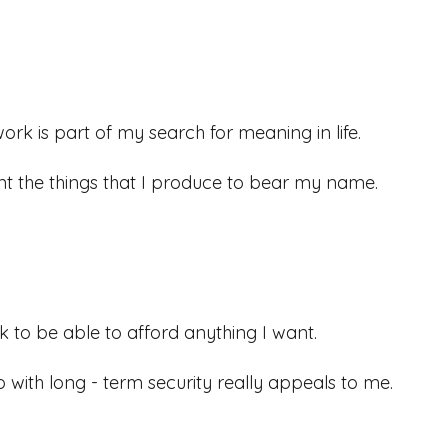
ork is part of my search for meaning in life.
nt the things that I produce to bear my name.
ek to be able to afford anything I want.
b with long - term security really appeals to me.