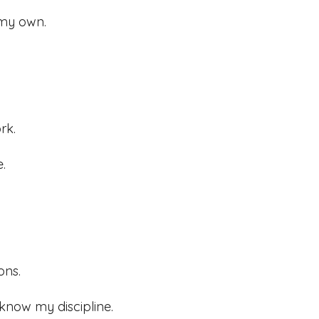
 my own.
rk.
.
ons.
 know my discipline.