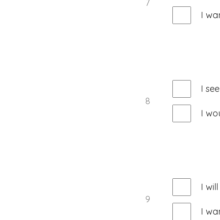
7
I wa
I se
8
I wo
I wi
9
I wa