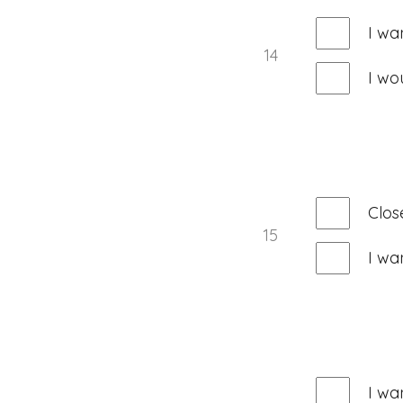
I wa
14
I wo
Clos
15
I wa
I wa