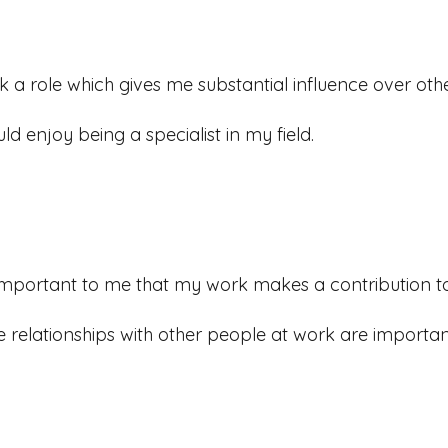
ek a role which gives me substantial influence over othe
uld enjoy being a specialist in my field.
s important to me that my work makes a contribution 
e relationships with other people at work are importan