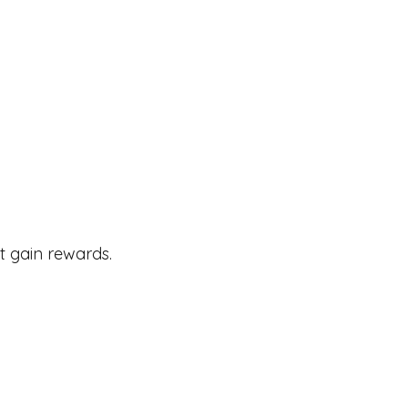
t gain rewards.